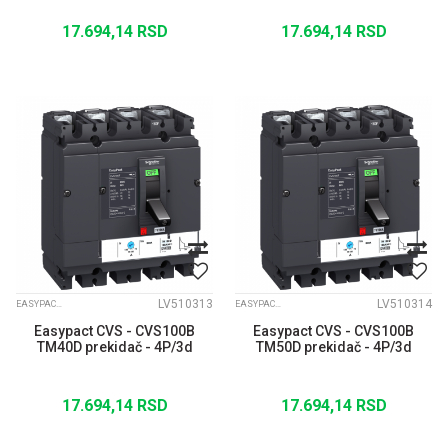
17.694,14
RSD
17.694,14
RSD
LV510313
LV510314
EASYPACT CVS
EASYPACT CVS
Easypact CVS - CVS100B
Easypact CVS - CVS100B
TM40D prekidač - 4P/3d
TM50D prekidač - 4P/3d
17.694,14
RSD
17.694,14
RSD