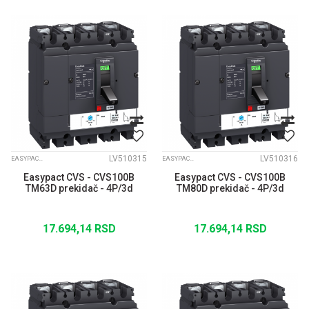
LV510315
LV510316
EASYPACT CVS
EASYPACT CVS
Easypact CVS - CVS100B
Easypact CVS - CVS100B
TM63D prekidač - 4P/3d
TM80D prekidač - 4P/3d
17.694,14
RSD
17.694,14
RSD