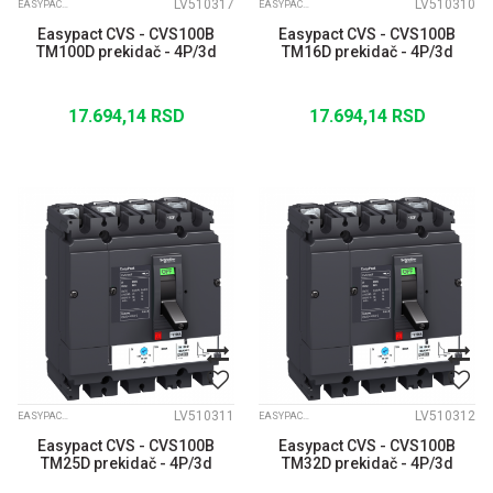
LV510317
LV510310
EASYPACT CVS
EASYPACT CVS
Easypact CVS - CVS100B
Easypact CVS - CVS100B
TM100D prekidač - 4P/3d
TM16D prekidač - 4P/3d
17.694,14
RSD
17.694,14
RSD
LV510311
LV510312
EASYPACT CVS
EASYPACT CVS
Easypact CVS - CVS100B
Easypact CVS - CVS100B
TM25D prekidač - 4P/3d
TM32D prekidač - 4P/3d