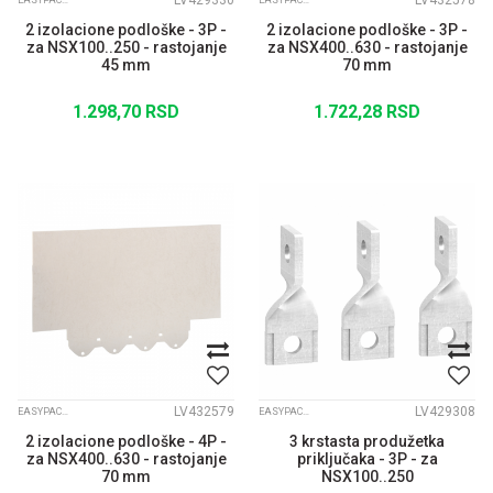
LV429330
LV432578
EASYPACT CVS
EASYPACT CVS
2 izolacione podloške - 3P -
2 izolacione podloške - 3P -
za NSX100..250 - rastojanje
za NSX400..630 - rastojanje
45 mm
70 mm
1.298,70
RSD
1.722,28
RSD
LV432579
LV429308
EASYPACT CVS
EASYPACT CVS
2 izolacione podloške - 4P -
3 krstasta produžetka
za NSX400..630 - rastojanje
priključaka - 3P - za
70 mm
NSX100..250