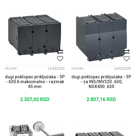
LV432593
LV432595
EASYPACT CVS
EASYPACT CVS
dugi poklopac priključaka - 3P
dugi poklopac priključaka - 3P
- 630 A maksimalno - razmak
- za INS/INV320..630,
45 mm
NSX400..630
2.307,02
RSD
2.837,16
RSD