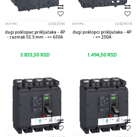
LV432596
LV429518
EASYPACT CVS
EASYPACT CVS
dugi poklopac priključaka - 4P
dugi poklopci priključaka - 4P
- razmak 52.5 mm - <= 630A
- <= 250A
3.833,50
RSD
1.494,50
RSD