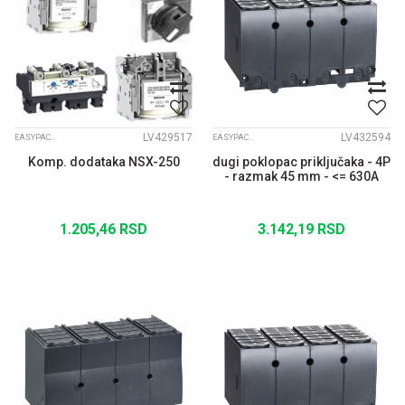
LV429517
LV432594
EASYPACT CVS
EASYPACT CVS
Komp. dodataka NSX-250
dugi poklopac priključaka - 4P
- razmak 45 mm - <= 630A
1.205,46
RSD
3.142,19
RSD