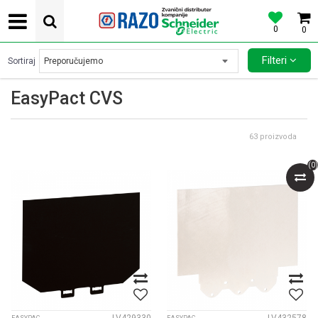
0
0
POVOLJNE CENE AUTOMATSKIH OSIGURACA SCHNEIDER ELECTRIC
Filteri
Sortiraj
EasyPact CVS
63
proizvoda
(
0
)