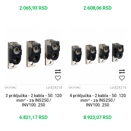
2.065,93
RSD
2.608,06
RSD
LV429218
LV429219
EASYPACT CVS
EASYPACT CVS
3 priključka - 2 kabla - 50..120
4 priključka - 2 kabla - 50..120
mm² - za INS250 /
mm² - za INS250 /
INV100..250
INV100..250
6.821,17
RSD
8.923,07
RSD