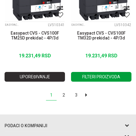
LV510341
LV510342
EASYPACT CVS
EASYPACT CVS
Easypact CVS - CVS100F
Easypact CVS - CVS100F
TM25D prekidač - 4P/3d
TM32D prekidač - 4P/3d
19.231,49
RSD
19.231,49
RSD
UPOREĐIVANJE
FILTERI PROIZVODA
1
2
3
PODACI O KOMPANIJI
Razo DOO