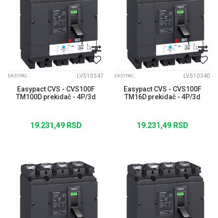
LV510347
LV510340
EASYPACT CVS
EASYPACT CVS
Easypact CVS - CVS100F
Easypact CVS - CVS100F
TM100D prekidač - 4P/3d
TM16D prekidač - 4P/3d
19.231,49
RSD
19.231,49
RSD